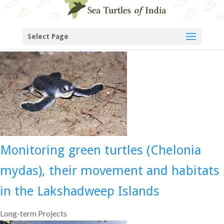
Select Page
Monitoring green turtles (Chelonia
mydas), their movement and habitats
in the Lakshadweep Islands
Long-term Projects