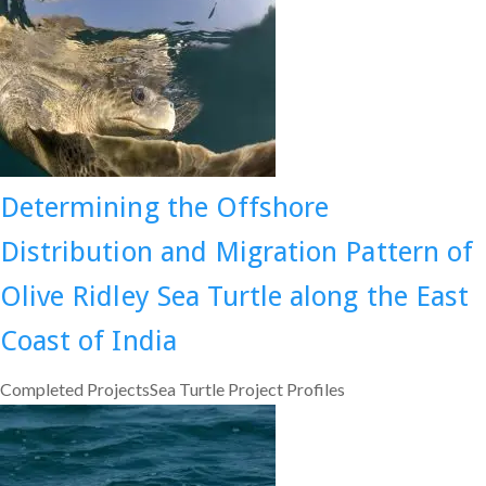
Determining the Offshore
Distribution and Migration Pattern of
Olive Ridley Sea Turtle along the East
Coast of India
Completed ProjectsSea Turtle Project Profiles