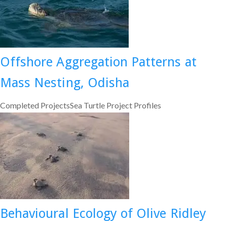
Offshore Aggregation Patterns at
Mass Nesting, Odisha
Completed ProjectsSea Turtle Project Profiles
Behavioural Ecology of Olive Ridley