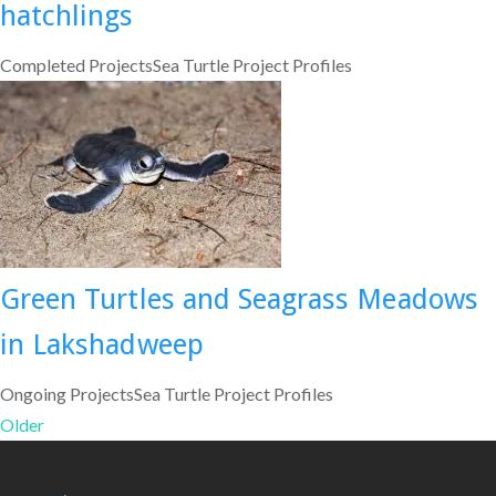
hatchlings
Completed ProjectsSea Turtle Project Profiles
Green Turtles and Seagrass Meadows
in Lakshadweep
Ongoing ProjectsSea Turtle Project Profiles
Older