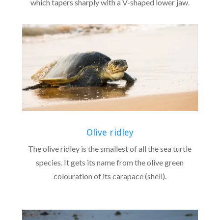
which tapers sharply with a V-shaped lower jaw.
Olive ridley
The olive ridley is the smallest of all the sea turtle
species. It gets its name from the olive green
colouration of its carapace (shell).