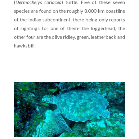
(
Dermochelys coriacea
) turtle. Five of these seven
species are found on the roughly 8,000 km coastline
of the Indian subcontinent, there being only reports
of sightings for one of them- the loggerhead; the
other four are the olive ridley, green, leatherback and
hawksbill.