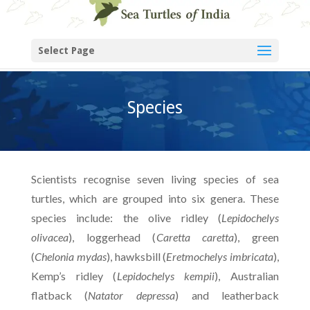
Select Page
Species
Scientists recognise seven living species of sea
turtles, which are grouped into six genera. These
species include: the olive ridley (
Lepidochelys
olivacea
), loggerhead (
Caretta caretta
), green
(
Chelonia mydas
), hawksbill (
Eretmochelys imbricata
),
Kemp’s ridley (
Lepidochelys kempii
), Australian
flatback (
Natator depressa
) and leatherback