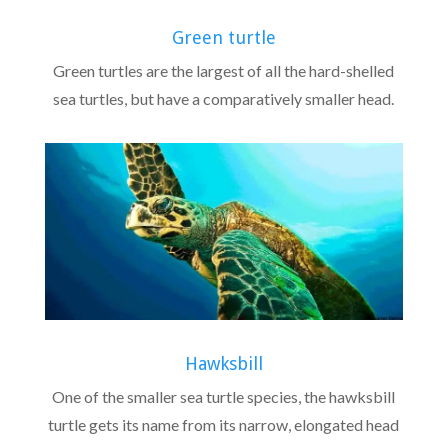
Green turtle
Green turtles are the largest of all the hard-shelled
sea turtles, but have a comparatively smaller head.
Hawksbill
One of the smaller sea turtle species, the hawksbill
turtle gets its name from its narrow, elongated head