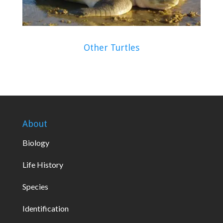
Other Turtles
About
Biology
Life History
Species
Identification