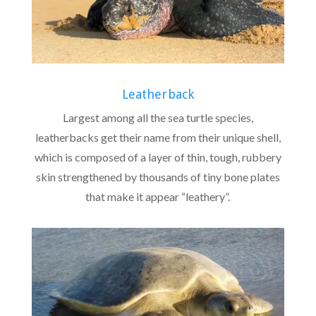
Leatherback
Largest among all the sea turtle species,
leatherbacks get their name from their unique shell,
which is composed of a layer of thin, tough, rubbery
skin strengthened by thousands of tiny bone plates
that make it appear “leathery”.