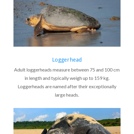
Loggerhead
Adult loggerheads measure between 75 and 100 cm
in length and typically weigh up to 159 kg.
Loggerheads are named after their exceptionally
large heads.