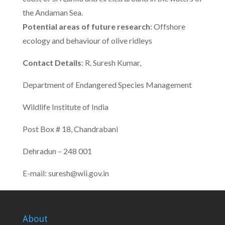
the Andaman Sea.
Potential areas of future research
: Offshore
ecology and behaviour of olive ridleys
Contact Details
: R. Suresh Kumar,
Department of Endangered Species Management
Wildlife Institute of India
Post Box # 18, Chandrabani
Dehradun – 248 001
E-mail: suresh@wii.gov.in
About