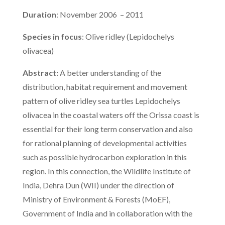
Duration
: November 2006 – 2011
Species in focus
: Olive ridley (Lepidochelys
olivacea)
Abstract:
A better understanding of the
distribution, habitat requirement and movement
pattern of olive ridley sea turtles Lepidochelys
olivacea in the coastal waters off the Orissa coast is
essential for their long term conservation and also
for rational planning of developmental activities
such as possible hydrocarbon exploration in this
region. In this connection, the Wildlife Institute of
India, Dehra Dun (WII) under the direction of
Ministry of Environment & Forests (MoEF),
Government of India and in collaboration with the