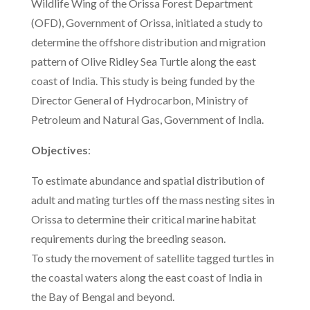
Wildlife Wing of the Orissa Forest Department
(OFD), Government of Orissa, initiated a study to
determine the offshore distribution and migration
pattern of Olive Ridley Sea Turtle along the east
coast of India. This study is being funded by the
Director General of Hydrocarbon, Ministry of
Petroleum and Natural Gas, Government of India.
Objectives
:
To estimate abundance and spatial distribution of
adult and mating turtles off the mass nesting sites in
Orissa to determine their critical marine habitat
requirements during the breeding season.
To study the movement of satellite tagged turtles in
the coastal waters along the east coast of India in
the Bay of Bengal and beyond.