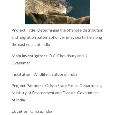
Project Title:
Determining the offshore distribution
and migration pattern of olive ridley sea turtle along
the east coast of India
Main investigators
: B.C. Choudhury and K.
Sivakumar
Institution
: Wildlife Institute of India
Project Partners
: Orissa State Forest Department,
Ministry of Environment and Forests, Government
of India
Location
: Orissa, India