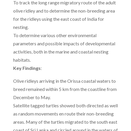
To track the long range migratory route of the adult
olive ridley and to determine the non-breeding area
for the ridleys using the east coast of India for
nesting.
To determine various other environmental
parameters and possible impacts of developmental
activities, both in the marine and coastal nesting
habitats.
Key Findings
:
Olive ridleys arriving in the Orissa coastal waters to
breed remained within 5 km from the coastline from
December to May.
Satellite tagged turtles showed both directed as well
as random movements en route their non-breeding
areas. Many of the turtles migrated to the south east
coast of Sri Lanka and circled around in the waters of