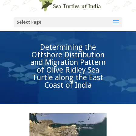
Select Page
Determining the
Offshore Distribution
and Migration Pattern
of Olive Ridley Sea
Turtle along the East
Coast of India