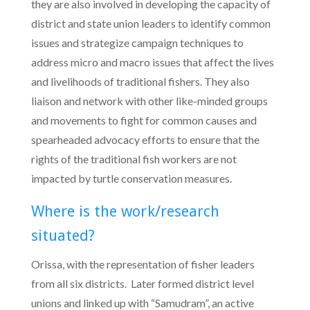
they are also involved in developing the capacity of
district and state union leaders to identify common
issues and strategize campaign techniques to
address micro and macro issues that affect the lives
and livelihoods of traditional fishers. They also
liaison and network with other like-minded groups
and movements to fight for common causes and
spearheaded advocacy efforts to ensure that the
rights of the traditional fish workers are not
impacted by turtle conservation measures.
Where is the work/research
situated?
Orissa, with the representation of fisher leaders
from all six districts. Later formed district level
unions and linked up with “Samudram”, an active