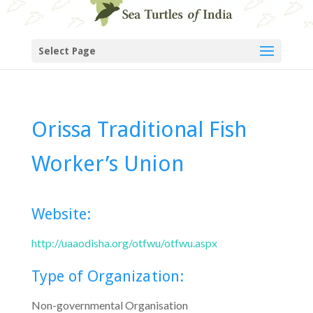
Select Page
Orissa Traditional Fish
Worker’s Union
Website:
http://uaaodisha.org/otfwu/otfwu.aspx
Type of Organization:
Non-governmental Organisation