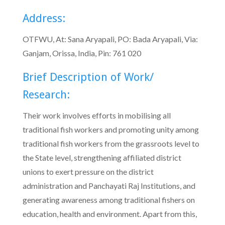
Address:
OTFWU, At: Sana Aryapali, PO: Bada Aryapali, Via:
Ganjam, Orissa, India, Pin: 761 020
Brief Description of Work/
Research:
Their work involves efforts in mobilising all
traditional fish workers and promoting unity among
traditional fish workers from the grassroots level to
the State level, strengthening affiliated district
unions to exert pressure on the district
administration and Panchayati Raj Institutions, and
generating awareness among traditional fishers on
education, health and environment. Apart from this,