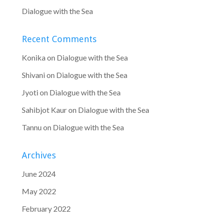
Dialogue with the Sea
Recent Comments
Konika
on
Dialogue with the Sea
Shivani
on
Dialogue with the Sea
Jyoti
on
Dialogue with the Sea
Sahibjot Kaur
on
Dialogue with the Sea
Tannu
on
Dialogue with the Sea
Archives
June 2024
May 2022
February 2022