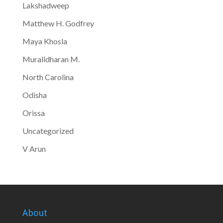
Lakshadweep
Matthew H. Godfrey
Maya Khosla
Muralidharan M.
North Carolina
Odisha
Orissa
Uncategorized
V Arun
About