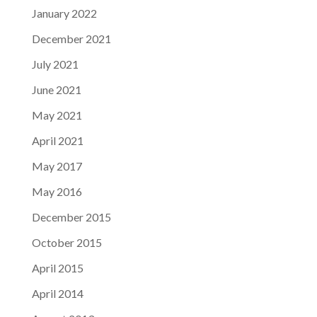
January 2022
December 2021
July 2021
June 2021
May 2021
April 2021
May 2017
May 2016
December 2015
October 2015
April 2015
April 2014