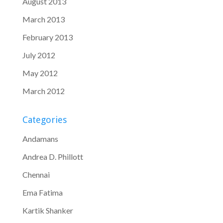
August 2013
March 2013
February 2013
July 2012
May 2012
March 2012
Categories
Andamans
Andrea D. Phillott
Chennai
Ema Fatima
Kartik Shanker