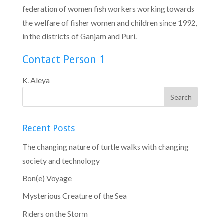
federation of women fish workers working towards
the welfare of fisher women and children since 1992,
in the districts of Ganjam and Puri.
Contact Person 1
K. Aleya
Recent Posts
The changing nature of turtle walks with changing
society and technology
Bon(e) Voyage
Mysterious Creature of the Sea
Riders on the Storm