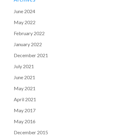
June 2024
May 2022
February 2022
January 2022
December 2021
July 2021
June 2021
May 2021
April 2021
May 2017
May 2016
December 2015