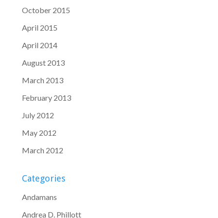
October 2015
April 2015
April 2014
August 2013
March 2013
February 2013
July 2012
May 2012
March 2012
Categories
Andamans
Andrea D. Phillott