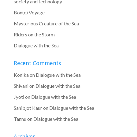
society and technology
Bon(e) Voyage
Mysterious Creature of the Sea
Riders on the Storm
Dialogue with the Sea
Recent Comments
Konika
on
Dialogue with the Sea
Shivani
on
Dialogue with the Sea
Jyoti
on
Dialogue with the Sea
Sahibjot Kaur
on
Dialogue with the Sea
Tannu
on
Dialogue with the Sea
Archives