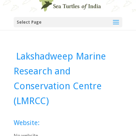
Select Page
Lakshadweep Marine
Research and
Conservation Centre
(LMRCC)
Website:
No website