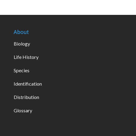
About
Biology
Life History
Species
Identification
Distribution
Glossary
global green cbd gummies 450 mg
lord jones cbd