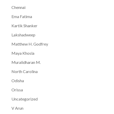
Chennai
Ema Fatima
Kartik Shanker
Lakshadweep
Matthew H. Godfrey
Maya Khosla
Muralidharan M.
North Carolina
Odisha
Orissa
Uncategorized
V Arun