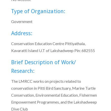
Type of Organization:
Government
Address:
Conservation Education Centre Pittiyathala,
Kavaratti Island U.T of Lakshadweep Pin: 682555
Brief Description of Work/
Research:
The LMRCC works on projects related to
conservation in Pitti Bird Sanctuary, Marine Turtle
Conservation, Environmental Education, Fishermen
Empowerment Programmes, and the Lakshadweep
Dive Club