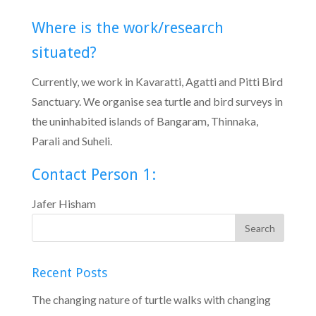
Where is the work/research
situated?
Currently, we work in Kavaratti, Agatti and Pitti Bird
Sanctuary. We organise sea turtle and bird surveys in
the uninhabited islands of Bangaram, Thinnaka,
Parali and Suheli.
Contact Person 1:
Jafer Hisham
Recent Posts
The changing nature of turtle walks with changing