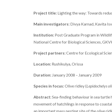
Project title:
Lighting the way: Towards reducin
Main investigators:
Divya Karnad, Kavita Is
Institution:
Post Graduate Program in Wildlife
National Centre for Biological Sciences, GK
Project partners:
Centre for Ecological Scien
Location:
Rushikulya, Orissa
Duration:
January 2008 – January 2009
Species in focus:
Olive ridley (
Lepidochelys ol
Abstract:
Sea-finding behaviour in sea turtle 
movement of hatchlings in response to coastal e
an important mass nesting site of the olive ridle