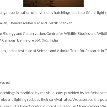
g misorientation of olive ridley hatchlings due to artificial lighti
varan, Chandrasekhar Kar and Kartik Shanker
 Biology and Conservation, Centre for Wildlife Studies and Wildl
VK Campus, Bangalore 560 065, India
ces, Indian Institute of Science and Ashoka Trust for Research in
ivacea
)
hatchlings is modified by the visual cues provided by artificial be
lectric lighting reduces their survival rates. We assessed the pote
y sea turtle (
Lepidochelys olivacea
) in the Indian Ocean region. We