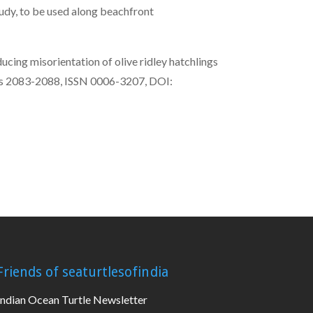
tudy, to be used along beachfront
cing misorientation of olive ridley hatchlings
Pages 2083-2088, ISSN 0006-3207, DOI:
Friends of seaturtlesofindia
Indian Ocean Turtle Newsletter