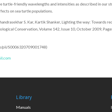
re turtle-friendly wavelengths and intensities as described in our s
fects on sea turtle populations.
andrasekhar S. Kar, Kartik Shanker, Lighting the way: Towards redu
ia, Biological Conservation, Volume 142, Issue 10, October 2009, 
cle/pii/S0006320709001748)
il.com
Library
Manuals