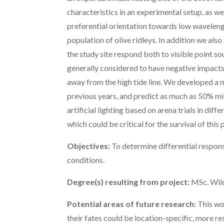
characteristics in an experimental setup, as wel
preferential orientation towards low waveleng
population of olive ridleys. In addition we als
the study site respond both to visible point s
generally considered to have negative impacts 
away from the high tide line. We developed a m
previous years, and predict as much as 50% mi
artificial lighting based on arena trials in dif
which could be critical for the survival of this
Objectives:
To determine differential response
conditions.
Degree(s) resulting from project:
MSc. Wild
Potential areas of future research:
This wor
their fates could be location-specific, more res