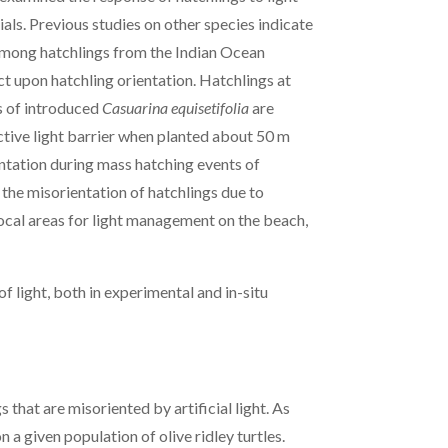
rials. Previous studies on other species indicate
 among hatchlings from the Indian Ocean
ect upon hatchling orientation. Hatchlings at
ns of introduced
Casuarina equisetifolia
are
ctive light barrier when planted about 50 m
entation during mass hatching events of
the misorientation of hatchlings due to
y focal areas for light management on the beach,
f light, both in experimental and in-situ
 that are misoriented by artificial light. As
n a given population of olive ridley turtles.