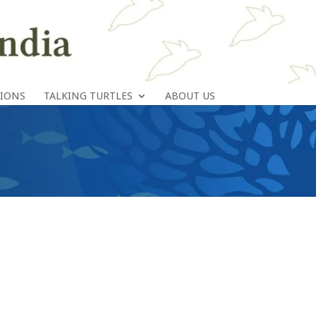
TIONS
TALKING TURTLES
ABOUT US