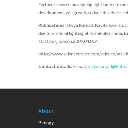
Further research on aligning light bulbs to mo
development, will greatly reduce its adverse ef
Publications:
Divya Karnad, Kavita Isvaran, Ch
due to artificial lighting at Rushikulya, Ind
10.1016/j.biocon.2009.04.004.
(http://www.sciencedirect.com/science/arti
Contact details:
E-mail:
divyakarnad@hotma
About
Biology