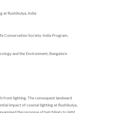
ng at Rushikulya, India
ife Conservation Society-India Program,
 Ecology and the Environment, Bangalore
ach front lighting. The consequent landward
ntial impact of coastal lighting at Rushikulya,
 examined the response of hatchlings to light