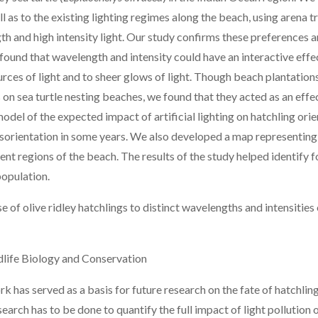
l as to the existing lighting regimes along the beach, using arena t
th and high intensity light. Our study confirms these preferences
o found that wavelength and intensity could have an interactive eff
ources of light and to sheer glows of light. Though beach plantatio
on sea turtle nesting beaches, we found that they acted as an effe
odel of the expected impact of artificial lighting on hatchling ori
sorientation in some years. We also developed a map representing 
ferent regions of the beach. The results of the study helped identif
 population.
 of olive ridley hatchlings to distinct wavelengths and intensities o
life Biology and Conservation
k has served as a basis for future research on the fate of hatchlings
earch has to be done to quantify the full impact of light pollution o