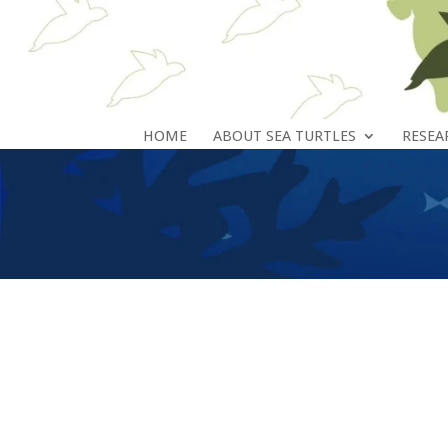
HOME
ABOUT SEA TURTLES
RESEA