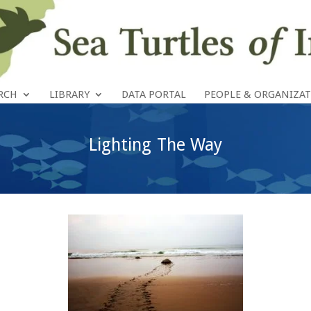
RCH
LIBRARY
DATA PORTAL
PEOPLE & ORGANIZA
Lighting The Way