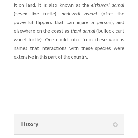
it on land. It is also known as the
elzhuvari aamai
(seven line turtle),
ooduvetti aamai
(after the
powerful flippers that can injure a person), and
elsewhere on the coast as
thoni aamai
(bullock cart
wheel turtle). One could infer from these various
names that interactions with these species were
extensive in this part of the country.
History