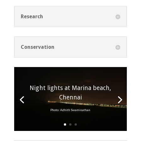
Research
Conservation
Night lights at Marina beach,
Chennai
Photo: Adhith Swaminathan