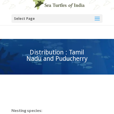
Select Page
Distribution : Tamil
Nadu and Puducherry
Nesting species: