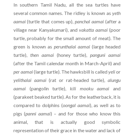
In southern Tamil Nadu, all the sea turtles have
several common names. The ridley is known as
yeth
aamai
(turtle that comes up),
panchal aamai
(after a
village near Kanyakumari), and
vakatta aamai
(poor
turtle, probably for the small amount of meat). The
green is known as
perunthalai aamai
(large headed
turtle),
then aamai
(honey turtle),
panguni aamai
(after the Tamil calendar month in March-April) and
per aamai
(large turtle). The hawksbill is called
yeli
or
yelithalai aamai
(rat or rat-headed turtle),
alungu
aamai
(pangolin turtle),
kili mooku aamai
and
(parakeet beaked turtle). As for the leatherback, it is
compared to dolphins (
oongal aamai
), as well as to
pigs (
panni aamai
) – and for those who know this
animal, that is actually good symbolic
representation of their grace in the water and lack of