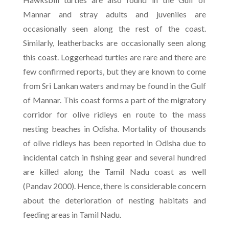
Mannar and stray adults and juveniles are
occasionally seen along the rest of the coast.
Similarly, leatherbacks are occasionally seen along
this coast. Loggerhead turtles are rare and there are
few confirmed reports, but they are known to come
from Sri Lankan waters and may be found in the Gulf
of Mannar. This coast forms a part of the migratory
corridor for olive ridleys en route to the mass
nesting beaches in Odisha. Mortality of thousands
of olive ridleys has been reported in Odisha due to
incidental catch in fishing gear and several hundred
are killed along the Tamil Nadu coast as well
(Pandav 2000). Hence, there is considerable concern
about the deterioration of nesting habitats and
feeding areas in Tamil Nadu.