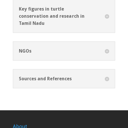
Key figures in turtle
conservation and research in
Tamil Nadu
NGOs
Sources and References
About