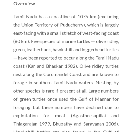
Overview
Tamil Nadu has a coastline of 1076 km (excluding
the Union Territory of Puducherry), which is largely
east-facing with a small stretch of west-facing coast
(80 km). Five species of marine turtles — olive ridley,
green, leatherback, hawksbill and loggerhead turtles
— have been reported to occur along the Tamil Nadu
coast (Kar and Bhaskar 1982). Olive ridley turtles
nest along the Coromandel Coast and are known to
forage in southern Tamil Nadu waters. Nesting by
other species is rare if present at all. Large numbers
of green turtles once used the Gulf of Mannar for
foraging but these numbers have declined due to
exploitation for meat (Agastheesapillai and
Thiagarajan 1979, Bhupathy and Saravanan 2006).
Hawksbill turtles are also found in the Gulf of