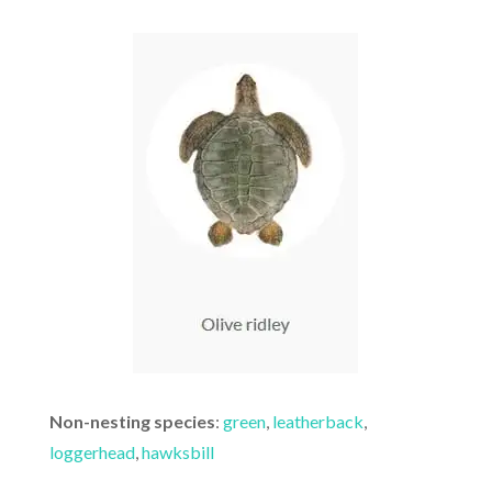
Non-nesting species
:
green
,
leatherback
,
loggerhead
,
hawksbill