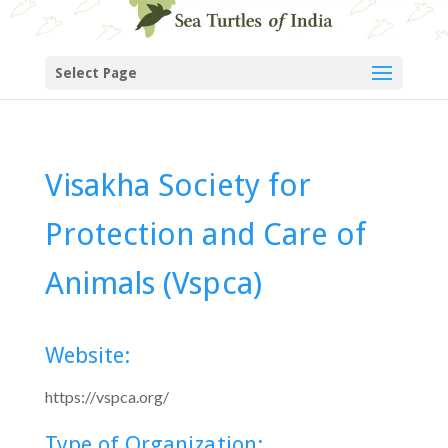
Select Page
Visakha Society for
Protection and Care of
Animals (Vspca)
Website:
https://vspca.org/
Type of Organization: