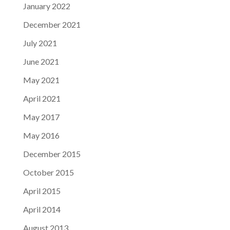
January 2022
December 2021
July 2021
June 2021
May 2021
April 2021
May 2017
May 2016
December 2015
October 2015
April 2015
April 2014
August 2013