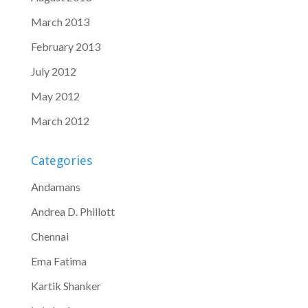
March 2013
February 2013
July 2012
May 2012
March 2012
Categories
Andamans
Andrea D. Phillott
Chennai
Ema Fatima
Kartik Shanker