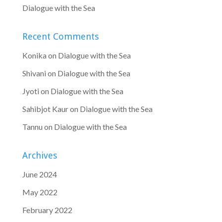
Dialogue with the Sea
Recent Comments
Konika
on
Dialogue with the Sea
Shivani
on
Dialogue with the Sea
Jyoti
on
Dialogue with the Sea
Sahibjot Kaur
on
Dialogue with the Sea
Tannu
on
Dialogue with the Sea
Archives
June 2024
May 2022
February 2022