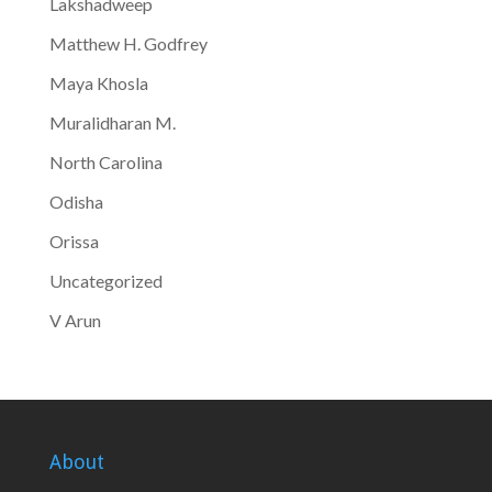
Lakshadweep
Matthew H. Godfrey
Maya Khosla
Muralidharan M.
North Carolina
Odisha
Orissa
Uncategorized
V Arun
About