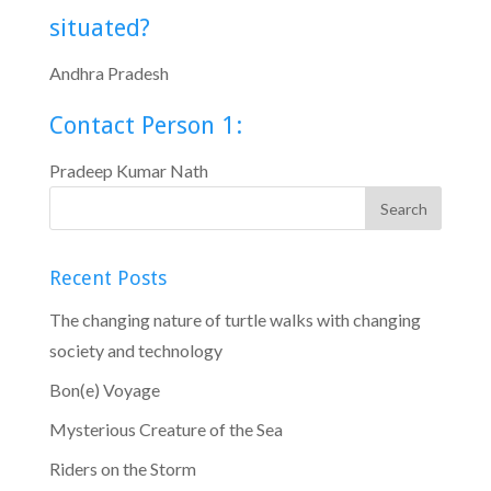
situated?
Andhra Pradesh
Contact Person 1:
Pradeep Kumar Nath
Recent Posts
The changing nature of turtle walks with changing
society and technology
Bon(e) Voyage
Mysterious Creature of the Sea
Riders on the Storm