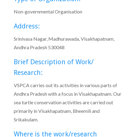
Non-governmental Organisation
Address:
Srinivasa Nagar, Madhurawada, Visakhapatnam,
Andhra Pradesh 530048
Brief Description of Work/
Research:
VSPCA carries out its activities in various parts of
Andhra Pradesh with a focus in Visakhapatnam. Our
sea turtle conservation activities are carried out
primarily in Visakhapatnam, Bheemili and
Srikakulam.
Where is the work/research