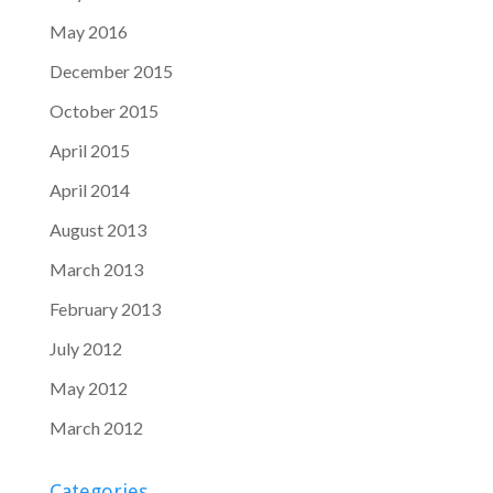
May 2016
December 2015
October 2015
April 2015
April 2014
August 2013
March 2013
February 2013
July 2012
May 2012
March 2012
Categories