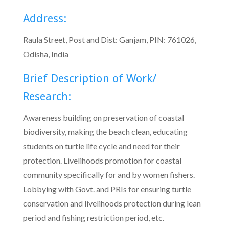
Address:
Raula Street, Post and Dist: Ganjam, PIN: 761026,
Odisha, India
Brief Description of Work/
Research:
Awareness building on preservation of coastal
biodiversity, making the beach clean, educating
students on turtle life cycle and need for their
protection. Livelihoods promotion for coastal
community specifically for and by women fishers.
Lobbying with Govt. and PRIs for ensuring turtle
conservation and livelihoods protection during lean
period and fishing restriction period, etc.