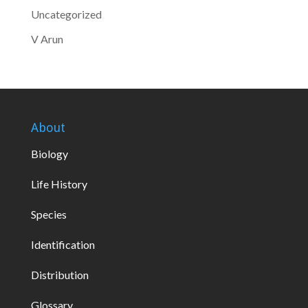
Uncategorized
V Arun
About
Biology
Life History
Species
Identification
Distribution
Glossary