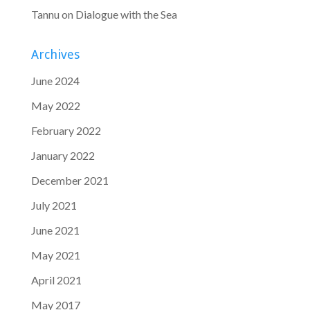
Tannu
on
Dialogue with the Sea
Archives
June 2024
May 2022
February 2022
January 2022
December 2021
July 2021
June 2021
May 2021
April 2021
May 2017