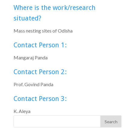
Where is the work/research
situated?
Mass nesting sites of Odisha
Contact Person 1:
Mangaraj Panda
Contact Person 2:
Prof. Govind Panda
Contact Person 3:
K. Aleya