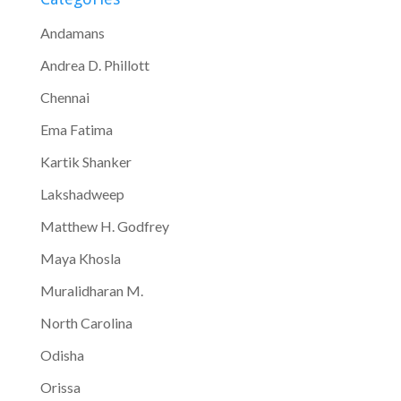
Andamans
Andrea D. Phillott
Chennai
Ema Fatima
Kartik Shanker
Lakshadweep
Matthew H. Godfrey
Maya Khosla
Muralidharan M.
North Carolina
Odisha
Orissa