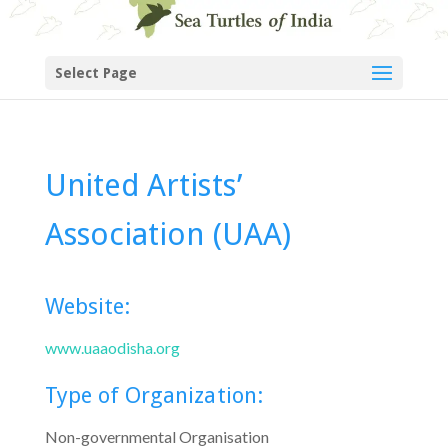
Select Page
United Artists’
Association (UAA)
Website:
www.uaaodisha.org
Type of Organization:
Non-governmental Organisation