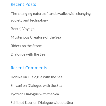
Recent Posts
The changing nature of turtle walks with changing
society and technology
Bon(e) Voyage
Mysterious Creature of the Sea
Riders on the Storm
Dialogue with the Sea
Recent Comments
Konika
on
Dialogue with the Sea
Shivani
on
Dialogue with the Sea
Jyoti
on
Dialogue with the Sea
Sahibjot Kaur
on
Dialogue with the Sea